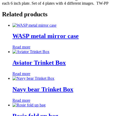
each 6 inch plate. Set of 4 plates with 4 different images. TW-PP
Related products
WASP metal mirror case
Read more
Aviator Trinket Box
Read more
Navy bear Trinket Box
Read more
Rosie fold up bag