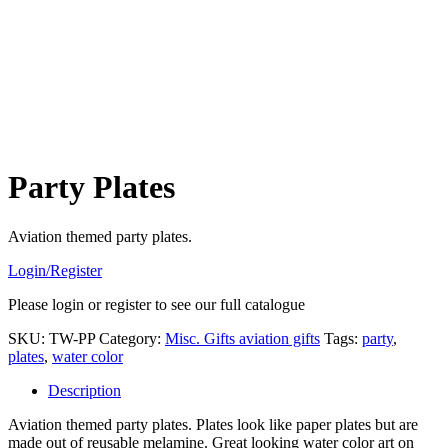
Party Plates
Aviation themed party plates.
Login/Register
Please login or register to see our full catalogue
SKU:
TW-PP
Category:
Misc. Gifts aviation gifts
Tags:
party
,
plates
,
water color
Description
Aviation themed party plates. Plates look like paper plates but are
made out of reusable melamine. Great looking water color art on