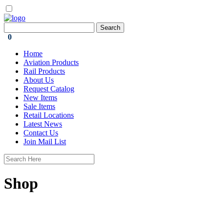
0
Home
Aviation Products
Rail Products
About Us
Request Catalog
New Items
Sale Items
Retail Locations
Latest News
Contact Us
Join Mail List
Shop