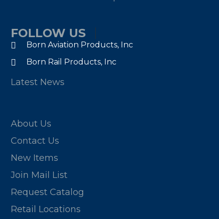
FOLLOW US
Born Aviation Products, Inc
Born Rail Products, Inc
Latest News
About Us
Contact Us
New Items
Join Mail List
Request Catalog
Retail Locations