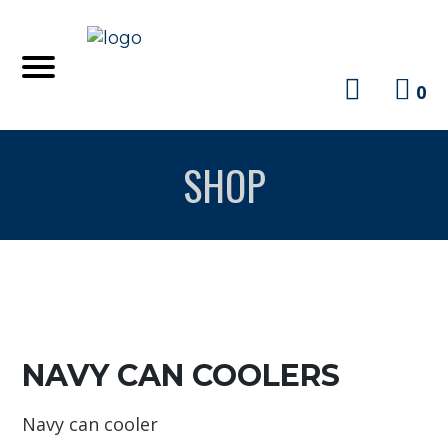
0
SHOP
NAVY CAN COOLERS
Navy can cooler