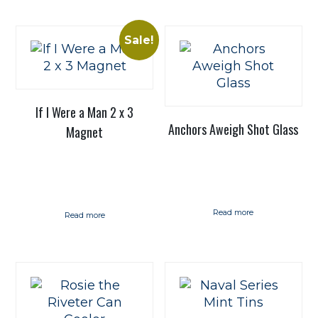
Sale!
If I Were a Man 2 x 3
Anchors Aweigh Shot Glass
Magnet
Read more
Read more