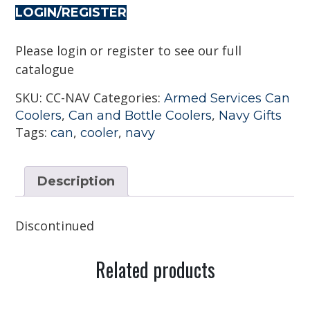
LOGIN/REGISTER
Please login or register to see our full
catalogue
SKU:
CC-NAV
Categories:
Armed Services Can
,
,
Coolers
Can and Bottle Coolers
Navy Gifts
Tags:
,
,
can
cooler
navy
Description
Discontinued
Related products