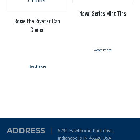
Naval Series Mint Tins
Rosie the Riveter Can
Cooler
Read more
Read more
ADDRESS
6790 Hawthorne Park drive,
Indianapolis IN 46220 USA