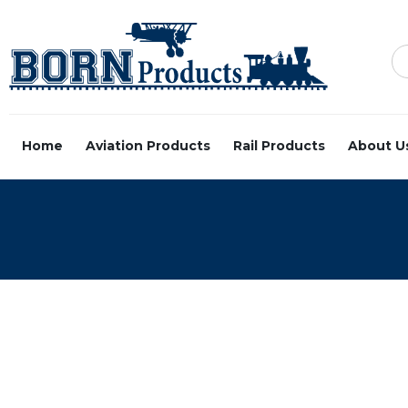
Home
Aviation Products
Rail Products
About U