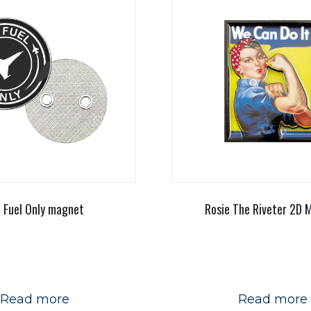
t Fuel Only magnet
Rosie The Riveter 2D 
Read more
Read more