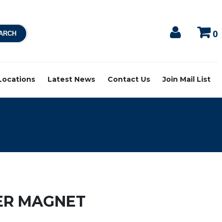
0
 Locations
Latest News
Contact Us
Join Mail List
ER MAGNET