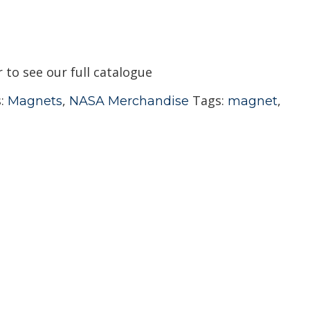
r to see our full catalogue
s:
,
Tags:
,
Magnets
NASA Merchandise
magnet