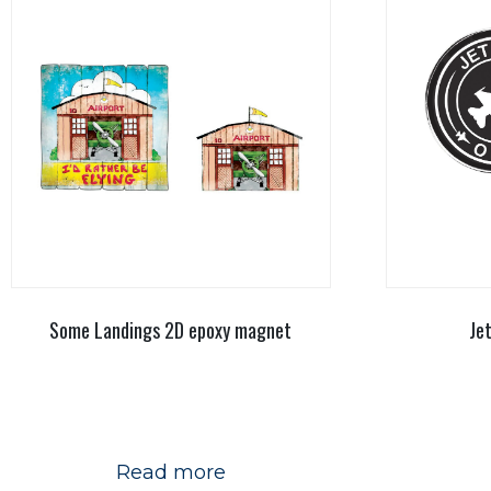
Some Landings 2D epoxy magnet
Je
Read more