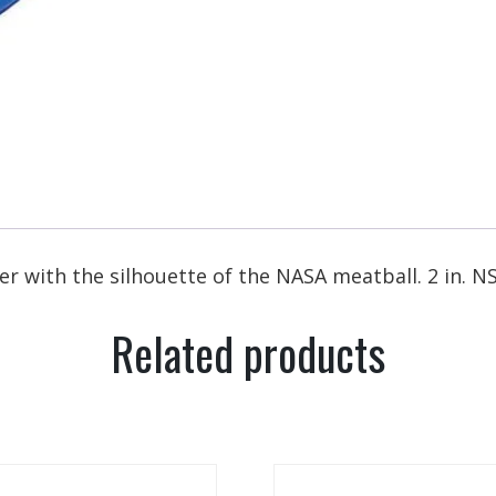
 with the silhouette of the NASA meatball. 2 in. N
Related products