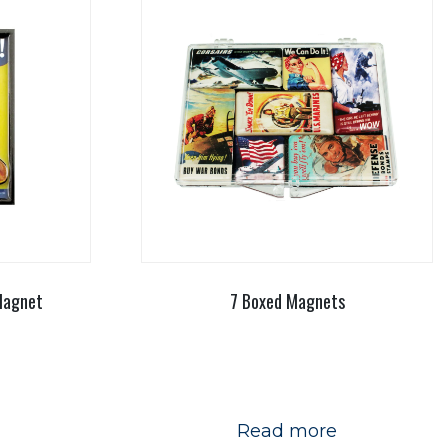
Magnet
7 Boxed Magnets
Read more