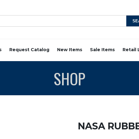
s
Request Catalog
New Items
Sale Items
Retail
SHOP
NASA RUBB