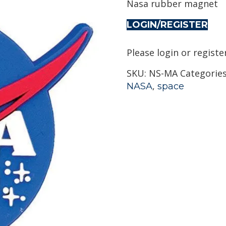
Nasa rubber magnet
LOGIN/REGISTER
Please login or registe
SKU:
NS-MA
Categorie
,
NASA
space