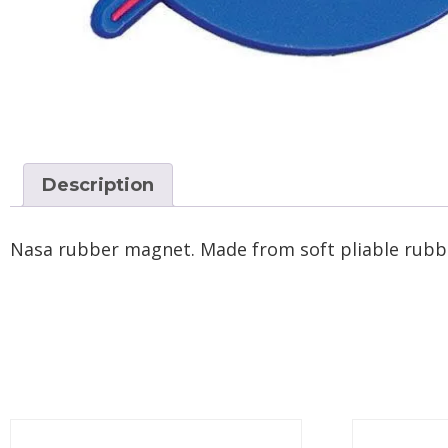
Description
Nasa rubber magnet. Made from soft pliable rubber