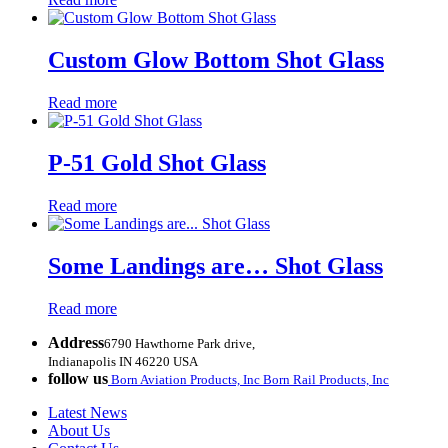
Custom Glow Bottom Shot Glass
Read more
P-51 Gold Shot Glass
Read more
Some Landings are… Shot Glass
Read more
Address
6790 Hawthorne Park drive,
Indianapolis IN 46220 USA
follow us
Born Aviation Products, Inc
Born Rail Products, Inc
Latest News
About Us