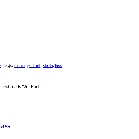
s
Tags:
drum
,
jet fuel
,
shot glass
 Text reads “Jet Fuel”
ass