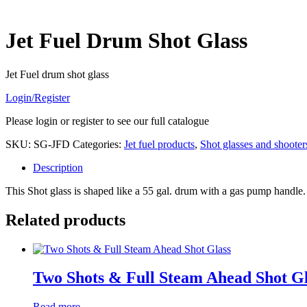
Jet Fuel Drum Shot Glass
Jet Fuel drum shot glass
Login/Register
Please login or register to see our full catalogue
SKU:
SG-JFD
Categories:
Jet fuel products
,
Shot glasses and shooter
Description
This Shot glass is shaped like a 55 gal. drum with a gas pump handle.
Related products
Two Shots & Full Steam Ahead Shot Gl
Read more