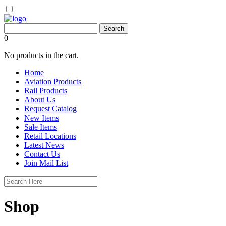
0
No products in the cart.
Home
Aviation Products
Rail Products
About Us
Request Catalog
New Items
Sale Items
Retail Locations
Latest News
Contact Us
Join Mail List
Shop