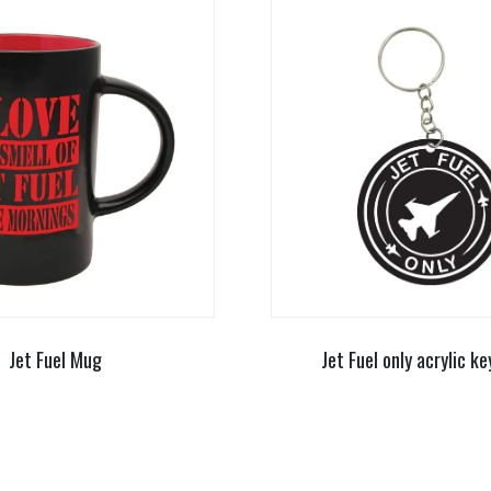
Jet Fuel Mug
Jet Fuel only acrylic ke