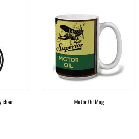
y chain
Motor Oil Mug