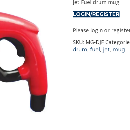
Jet Fuel drum mug
LOGIN/REGISTER
Please login or registe
SKU:
MG-DJF
Categorie
,
,
,
drum
fuel
jet
mug