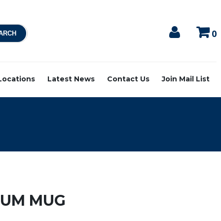
0
 Locations
Latest News
Contact Us
Join Mail List
RUM MUG