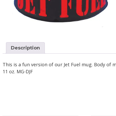
Description
This is a fun version of our Jet Fuel mug. Body of m
11 oz. MG-DJF