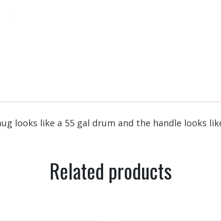
ug looks like a 55 gal drum and the handle looks like
Related products