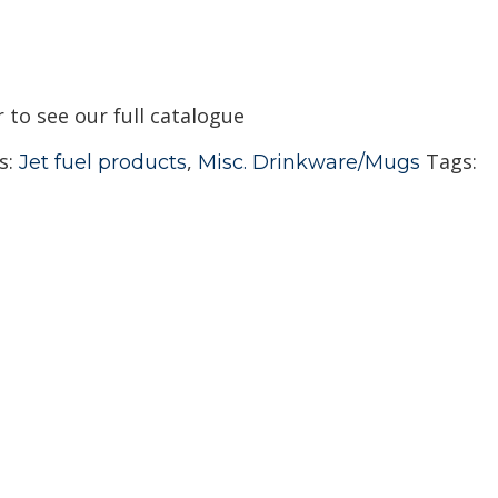
r to see our full catalogue
s:
,
Tags:
Jet fuel products
Misc. Drinkware/Mugs