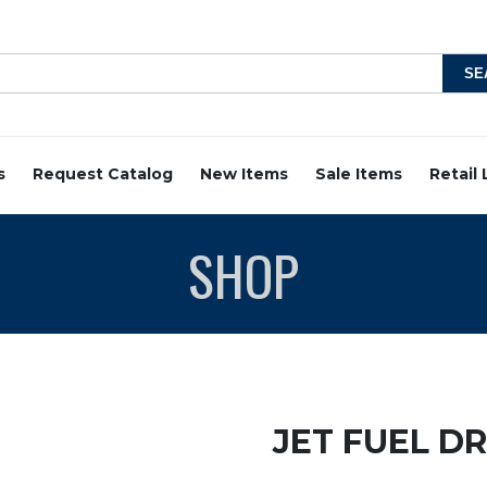
s
Request Catalog
New Items
Sale Items
Retail
SHOP
JET FUEL D