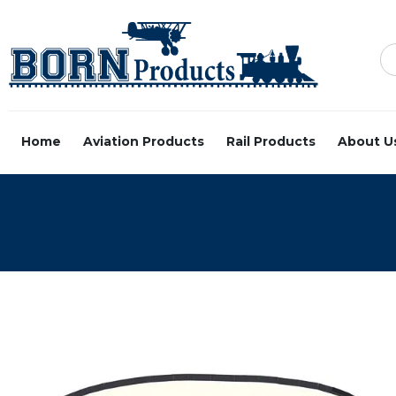
Home
Aviation Products
Rail Products
About U