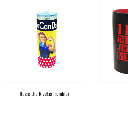
Rosie the Riveter Tumbler