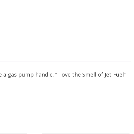
 a gas pump handle. “I love the Smell of Jet Fuel”