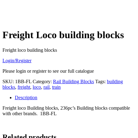
Freight Loco building blocks
Freight loco building blocks
Login/Register
Please login or register to see our full catalogue
SKU:
1BB-FL
Category:
Rail Building Blocks
Tags:
building
blocks
,
freight
,
loco
,
rail
,
train
Description
Freight loco Building blocks, 236pc’s Building blocks compatible
with other brands. 1BB-FL
Related products