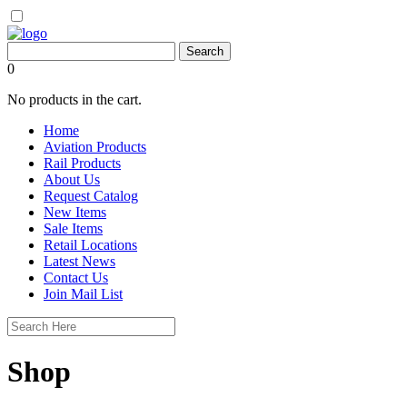
0
No products in the cart.
Home
Aviation Products
Rail Products
About Us
Request Catalog
New Items
Sale Items
Retail Locations
Latest News
Contact Us
Join Mail List
Shop