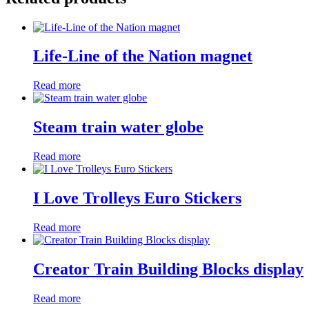
Life-Line of the Nation magnet
Read more
Steam train water globe
Read more
I Love Trolleys Euro Stickers
Read more
Creator Train Building Blocks display
Read more