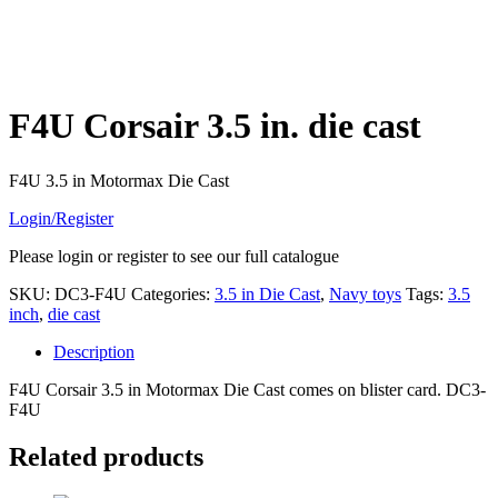
F4U Corsair 3.5 in. die cast
F4U 3.5 in Motormax Die Cast
Login/Register
Please login or register to see our full catalogue
SKU:
DC3-F4U
Categories:
3.5 in Die Cast
,
Navy toys
Tags:
3.5
inch
,
die cast
Description
F4U Corsair 3.5 in Motormax Die Cast comes on blister card. DC3-
F4U
Related products