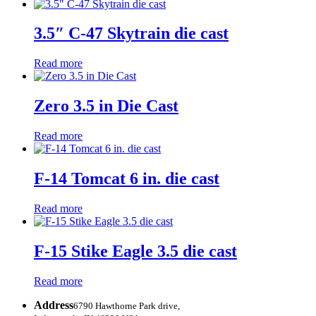
3.5″ C-47 Skytrain die cast
Read more
Zero 3.5 in Die Cast
Read more
F-14 Tomcat 6 in. die cast
Read more
F-15 Stike Eagle 3.5 die cast
Read more
Address
6790 Hawthorne Park drive,