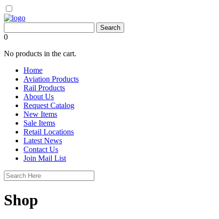
0
No products in the cart.
Home
Aviation Products
Rail Products
About Us
Request Catalog
New Items
Sale Items
Retail Locations
Latest News
Contact Us
Join Mail List
Shop