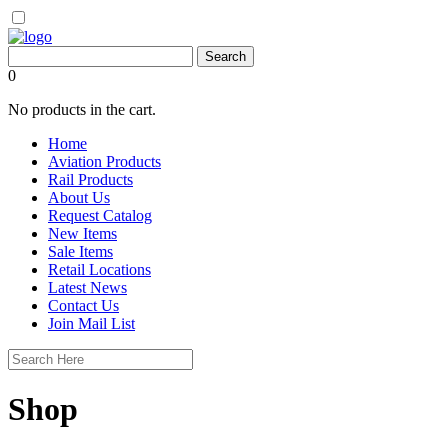
0
No products in the cart.
Home
Aviation Products
Rail Products
About Us
Request Catalog
New Items
Sale Items
Retail Locations
Latest News
Contact Us
Join Mail List
Shop