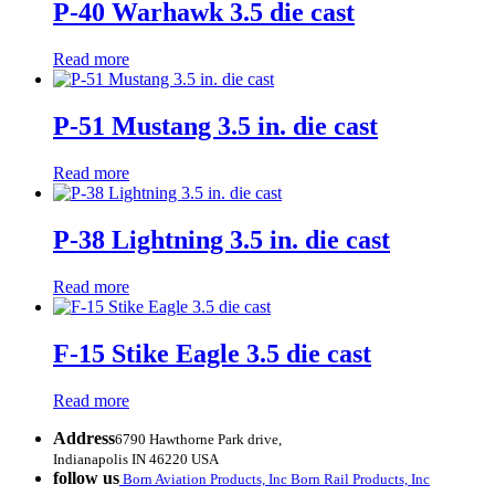
P-40 Warhawk 3.5 die cast
Read more
P-51 Mustang 3.5 in. die cast
Read more
P-38 Lightning 3.5 in. die cast
Read more
F-15 Stike Eagle 3.5 die cast
Read more
Address
6790 Hawthorne Park drive,
Indianapolis IN 46220 USA
follow us
Born Aviation Products, Inc
Born Rail Products, Inc