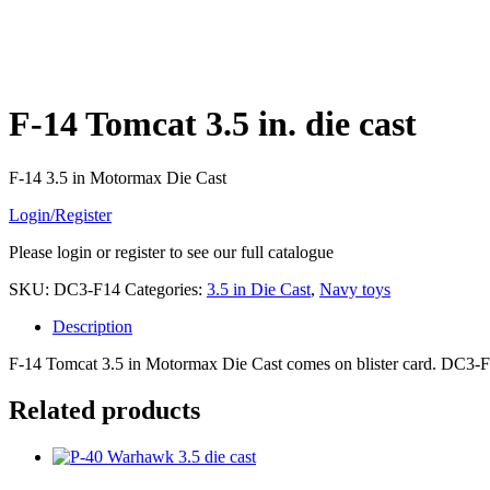
F-14 Tomcat 3.5 in. die cast
F-14 3.5 in Motormax Die Cast
Login/Register
Please login or register to see our full catalogue
SKU:
DC3-F14
Categories:
3.5 in Die Cast
,
Navy toys
Description
F-14 Tomcat 3.5 in Motormax Die Cast comes on blister card. DC3-
Related products