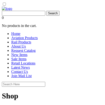
0
No products in the cart.
Home
Aviation Products
Rail Products
About Us
Request Catalog
New Items
Sale Items
Retail Locations
Latest News
Contact Us
Join Mail List
Shop