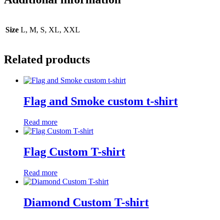
Size
L, M, S, XL, XXL
Related products
Flag and Smoke custom t-shirt
Read more
Flag Custom T-shirt
Read more
Diamond Custom T-shirt