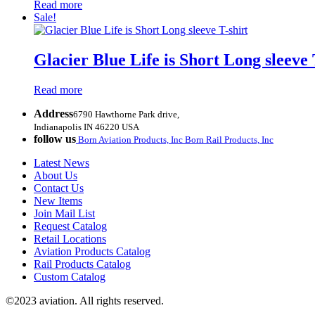
Read more
Sale!
Glacier Blue Life is Short Long sleeve 
Read more
Address
6790 Hawthorne Park drive,
Indianapolis IN 46220 USA
follow us
Born Aviation Products, Inc
Born Rail Products, Inc
Latest News
About Us
Contact Us
New Items
Join Mail List
Request Catalog
Retail Locations
Aviation Products Catalog
Rail Products Catalog
Custom Catalog
©2023 aviation. All rights reserved.