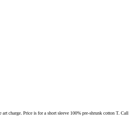
rt charge. Price is for a short sleeve 100% pre-shrunk cotton T. Call