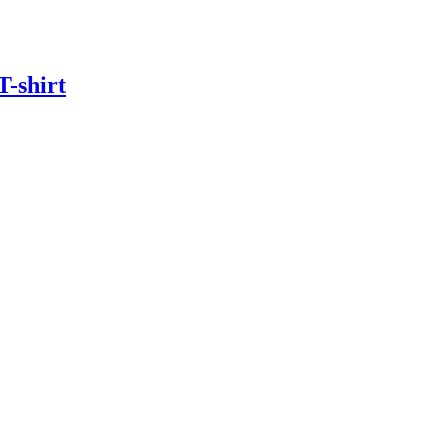
T-shirt