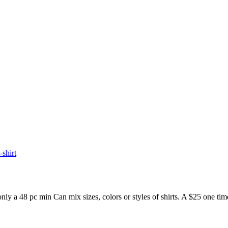
t-shirt
48 pc min Can mix sizes, colors or styles of shirts. A $25 one time a