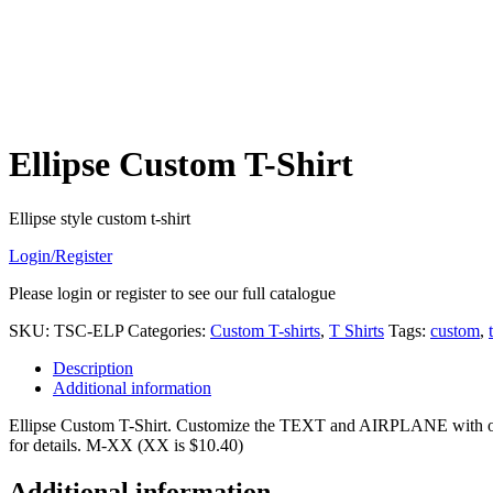
Ellipse Custom T-Shirt
Ellipse style custom t-shirt
Login/Register
Please login or register to see our full catalogue
SKU:
TSC-ELP
Categories:
Custom T-shirts
,
T Shirts
Tags:
custom
,
Description
Additional information
Ellipse Custom T-Shirt. Customize the TEXT and AIRPLANE with only a 
for details. M-XX (XX is $10.40)
Additional information