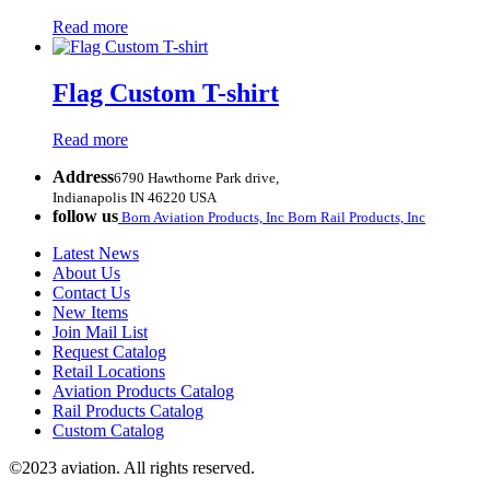
Read more
Flag Custom T-shirt
Read more
Address
6790 Hawthorne Park drive,
Indianapolis IN 46220 USA
follow us
Born Aviation Products, Inc
Born Rail Products, Inc
Latest News
About Us
Contact Us
New Items
Join Mail List
Request Catalog
Retail Locations
Aviation Products Catalog
Rail Products Catalog
Custom Catalog
©2023 aviation. All rights reserved.