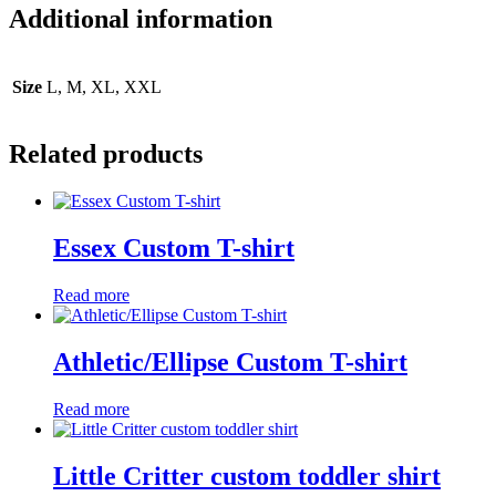
Additional information
Size
L, M, XL, XXL
Related products
Essex Custom T-shirt
Read more
Athletic/Ellipse Custom T-shirt
Read more
Little Critter custom toddler shirt