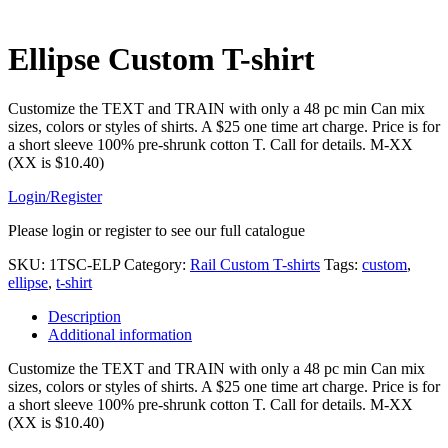
Ellipse Custom T-shirt
Customize the TEXT and TRAIN with only a 48 pc min Can mix
sizes, colors or styles of shirts. A $25 one time art charge. Price is for
a short sleeve 100% pre-shrunk cotton T. Call for details. M-XX
(XX is $10.40)
Login/Register
Please login or register to see our full catalogue
SKU:
1TSC-ELP
Category:
Rail Custom T-shirts
Tags:
custom
,
ellipse
,
t-shirt
Description
Additional information
Customize the TEXT and TRAIN with only a 48 pc min Can mix
sizes, colors or styles of shirts. A $25 one time art charge. Price is for
a short sleeve 100% pre-shrunk cotton T. Call for details. M-XX
(XX is $10.40)