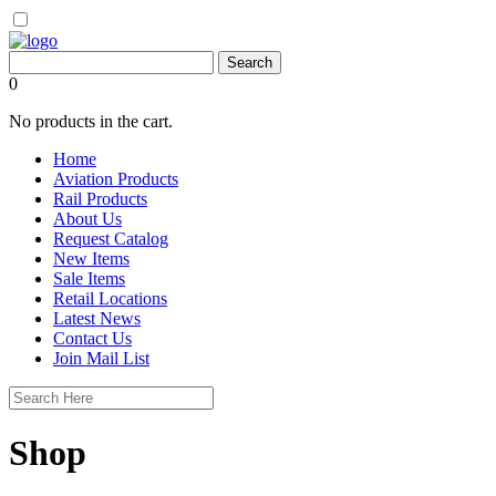
0
No products in the cart.
Home
Aviation Products
Rail Products
About Us
Request Catalog
New Items
Sale Items
Retail Locations
Latest News
Contact Us
Join Mail List
Shop