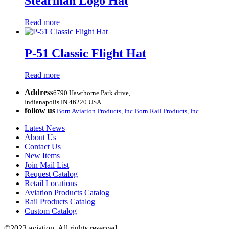
Stearman Logo Hat
Read more
P-51 Classic Flight Hat
Read more
Address
6790 Hawthorne Park drive,
Indianapolis IN 46220 USA
follow us
Born Aviation Products, Inc
Born Rail Products, Inc
Latest News
About Us
Contact Us
New Items
Join Mail List
Request Catalog
Retail Locations
Aviation Products Catalog
Rail Products Catalog
Custom Catalog
©2023 aviation. All rights reserved.