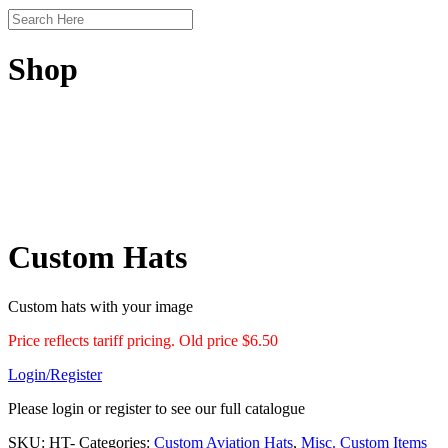
Shop
Custom Hats
Custom hats with your image
Price reflects tariff pricing. Old price $6.50
Login/Register
Please login or register to see our full catalogue
SKU:
HT-
Categories:
Custom Aviation Hats
,
Misc. Custom Items