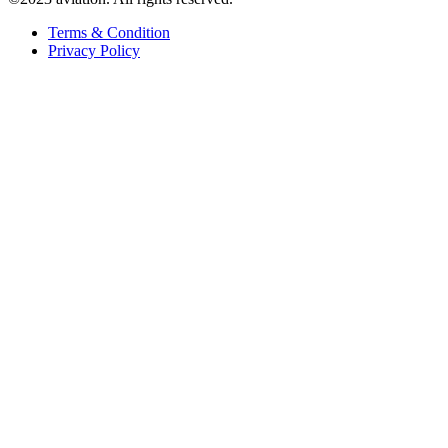
Terms & Condition
Privacy Policy