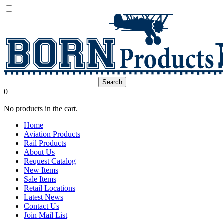
0
No products in the cart.
Home
Aviation Products
Rail Products
About Us
Request Catalog
New Items
Sale Items
Retail Locations
Latest News
Contact Us
Join Mail List