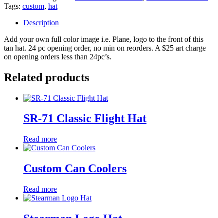
Tags:
custom
,
hat
Description
Add your own full color image i.e. Plane, logo to the front of this
tan hat. 24 pc opening order, no min on reorders. A $25 art charge
on opening orders less than 24pc’s.
Related products
SR-71 Classic Flight Hat
Read more
Custom Can Coolers
Read more