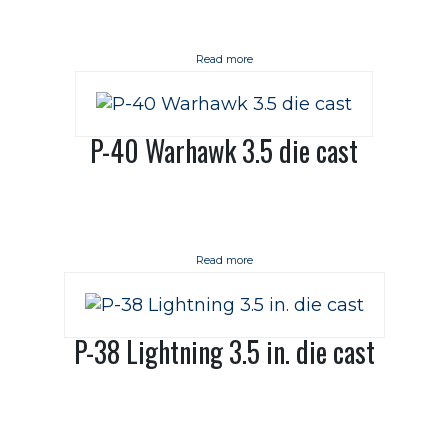
Read more
P-40 Warhawk 3.5 die cast
Read more
P-38 Lightning 3.5 in. die cast