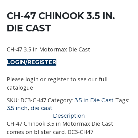
CH-47 CHINOOK 3.5 IN.
DIE CAST
CH-47 3.5 in Motormax Die Cast
LOGIN/REGISTER
Please login or register to see our full
catalogue
SKU:
DC3-CH47
Category:
Tags:
3.5 in Die Cast
,
3.5 inch
die cast
Description
CH-47 Chinook 3.5 in Motormax Die Cast
comes on blister card. DC3-CH47