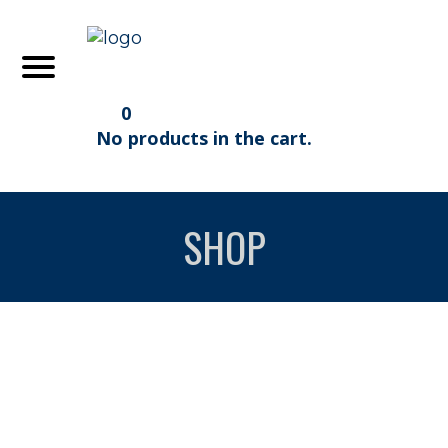
0
No products in the cart.
SHOP