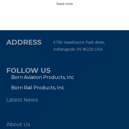
Read more
ADDRESS
6790 Hawthorne Park drive,
Indianapolis IN 46220 USA
FOLLOW US
Born Aviation Products, Inc
Born Rail Products, Inc
Latest News
About Us