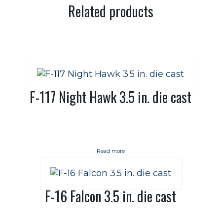
Related products
F-117 Night Hawk 3.5 in. die cast
Read more
F-16 Falcon 3.5 in. die cast