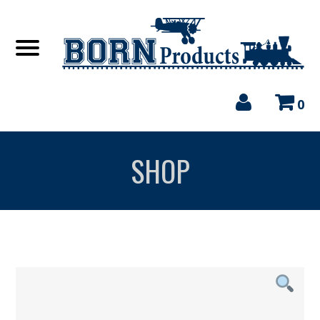
0
SHOP