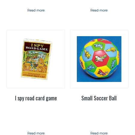
Read more
Read more
I spy road card game
Small Soccer Ball
Read more
Read more