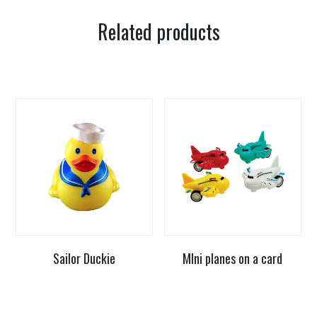
Related products
Sailor Duckie
MIni planes on a card