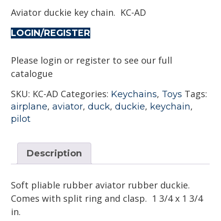
Aviator duckie key chain. KC-AD
LOGIN/REGISTER
Please login or register to see our full
catalogue
SKU:
KC-AD
Categories:
,
Tags:
Keychains
Toys
,
,
,
,
,
airplane
aviator
duck
duckie
keychain
pilot
Description
Soft pliable rubber aviator rubber duckie.
Comes with split ring and clasp. 1 3/4 x 1 3/4
in.