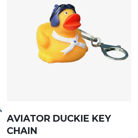
AVIATOR DUCKIE KEY
CHAIN