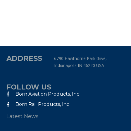
ADDRESS
6790 Hawthorne Park drive,
Indianapolis IN 46220 USA
FOLLOW US
Born Aviation Products, Inc
Born Rail Products, Inc
Latest News