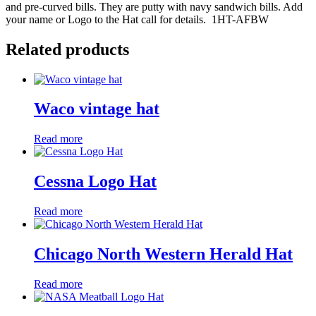
and pre-curved bills. They are putty with navy sandwich bills. Add
your name or Logo to the Hat call for details. 1HT-AFBW
Related products
Waco vintage hat
Read more
Cessna Logo Hat
Read more
Chicago North Western Herald Hat
Read more