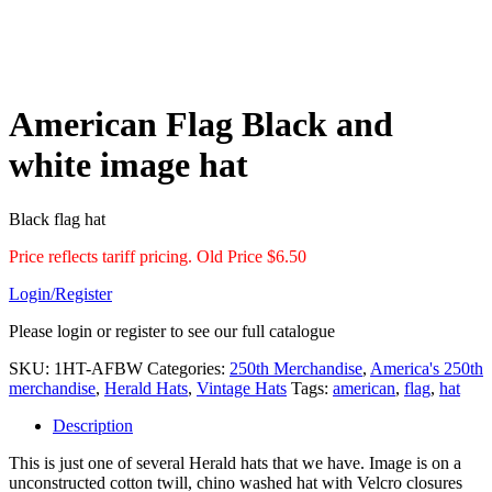
American Flag Black and
white image hat
Black flag hat
Price reflects tariff pricing. Old Price $6.50
Login/Register
Please login or register to see our full catalogue
SKU:
1HT-AFBW
Categories:
250th Merchandise
,
America's 250th
merchandise
,
Herald Hats
,
Vintage Hats
Tags:
american
,
flag
,
hat
Description
This is just one of several Herald hats that we have. Image is on a
unconstructed cotton twill, chino washed hat with Velcro closures