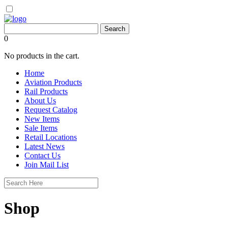
0
No products in the cart.
Home
Aviation Products
Rail Products
About Us
Request Catalog
New Items
Sale Items
Retail Locations
Latest News
Contact Us
Join Mail List
Shop