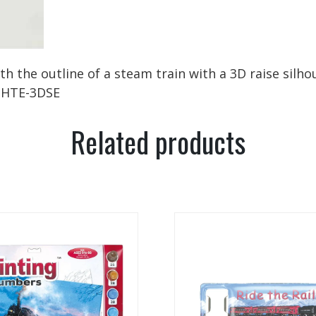
the outline of a steam train with a 3D raise silhoue
 1HTE-3DSE
Related products