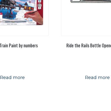
Train Paint by numbers
Ride the Rails Bottle Ope
Read more
Read more