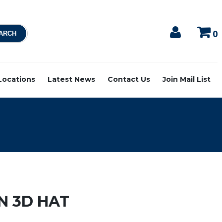
0
 Locations
Latest News
Contact Us
Join Mail List
N 3D HAT