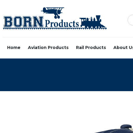
Home
Aviation Products
Rail Products
About U