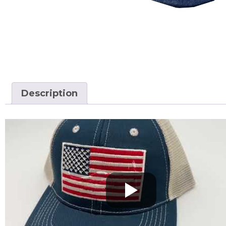
Description