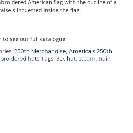
broidered American flag with the outline of a
aise silhouetted inside the flag.
r to see our full catalogue
ories:
,
250th Merchandise
America's 250th
Tags:
,
,
,
broidered hats
3D
hat
steam
train