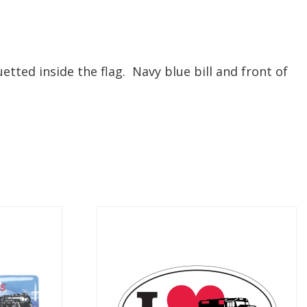
tted inside the flag. Navy blue bill and front of