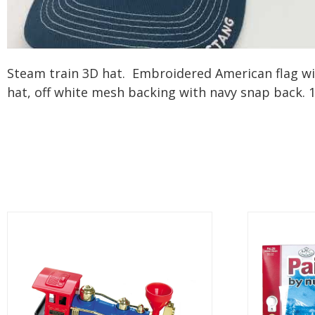
Steam train 3D hat. Embroidered American flag with 
hat, off white mesh backing with navy snap back.