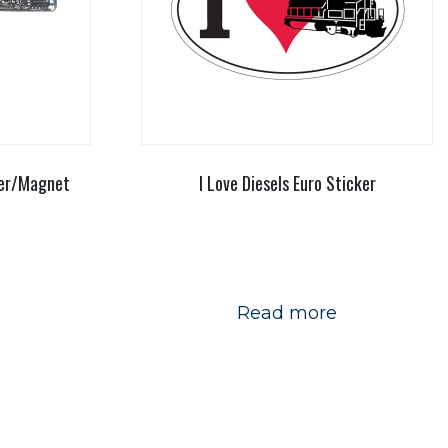
ner/Magnet
I Love Diesels Euro Sticker
Read more