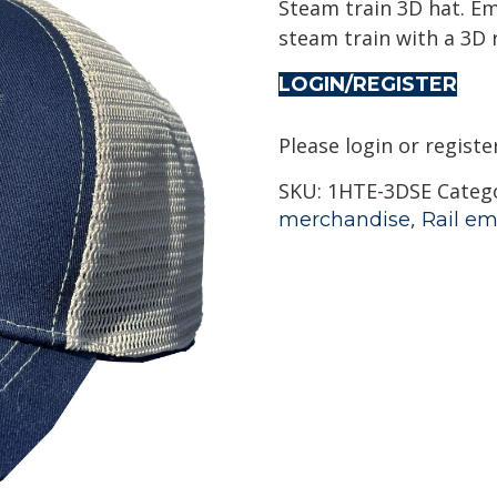
Steam train 3D hat. Em
steam train with a 3D r
LOGIN/REGISTER
Please login or registe
SKU:
1HTE-3DSE
Categ
,
merchandise
Rail em