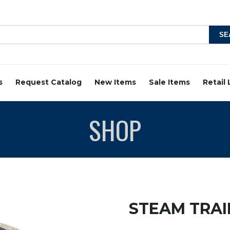
s
Request Catalog
New Items
Sale Items
Retail
SHOP
STEAM TRAI