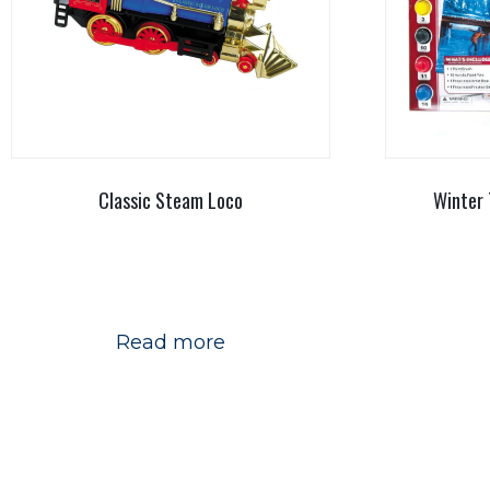
Classic Steam Loco
Winter 
Read more