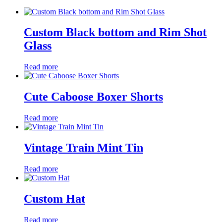
Custom Black bottom and Rim Shot
Glass
Read more
Cute Caboose Boxer Shorts
Read more
Vintage Train Mint Tin
Read more
Custom Hat
Read more