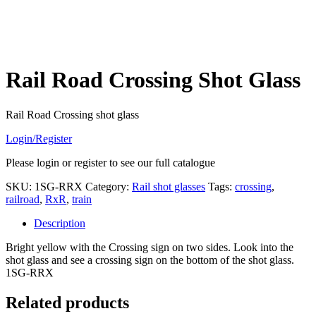
Rail Road Crossing Shot Glass
Rail Road Crossing shot glass
Login/Register
Please login or register to see our full catalogue
SKU:
1SG-RRX
Category:
Rail shot glasses
Tags:
crossing
,
railroad
,
RxR
,
train
Description
Bright yellow with the Crossing sign on two sides. Look into the
shot glass and see a crossing sign on the bottom of the shot glass.
1SG-RRX
Related products