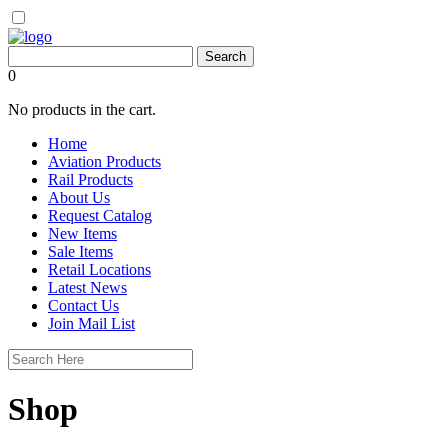
0
No products in the cart.
Home
Aviation Products
Rail Products
About Us
Request Catalog
New Items
Sale Items
Retail Locations
Latest News
Contact Us
Join Mail List
Shop