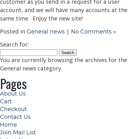
customer as you send in a request for a user
account, and we will have many accounts at the
same time. Enjoy the new site!
Posted in
|
General news
No Comments »
Search for:
You are currently browsing the archives for the
General news category.
Pages
About Us
Cart
Checkout
Contact Us
Home
Join Mail List