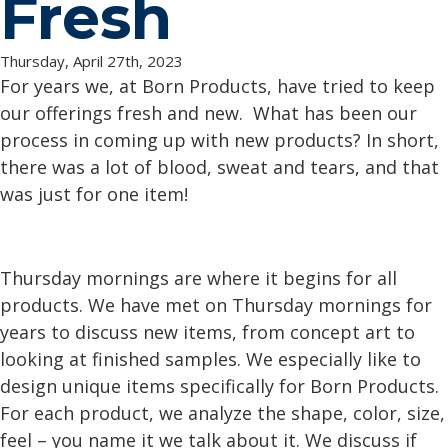
Fresh
Thursday, April 27th, 2023
For years we, at Born Products, have tried to keep
our offerings fresh and new. What has been our
process in coming up with new products? In short,
there was a lot of blood, sweat and tears, and that
was just for one item!
Thursday mornings are where it begins for all
products. We have met on Thursday mornings for
years to discuss new items, from concept art to
looking at finished samples. We especially like to
design unique items specifically for Born Products.
For each product, we analyze the shape, color, size,
feel – you name it we talk about it. We discuss if