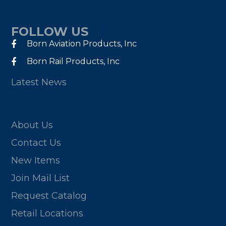
FOLLOW US
Born Aviation Products, Inc
Born Rail Products, Inc
Latest News
About Us
Contact Us
New Items
Join Mail List
Request Catalog
Retail Locations