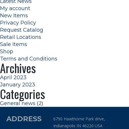
Latest News
My account
New Items
Privacy Policy
Request Catalog
Retail Locations
Sale Items
Shop
Terms and Conditions
Archives
April 2023
January 2023
Categories
(2)
General news
ADDRESS
6790 Hawthorne Park drive,
Indianapolis IN 46220 USA