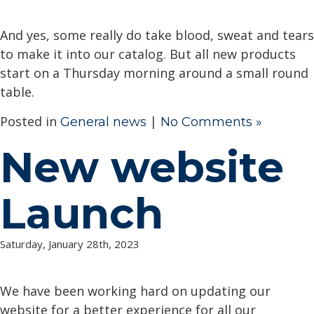
And yes, some really do take blood, sweat and tears
to make it into our catalog. But all new products
start on a Thursday morning around a small round
table.
Posted in
|
General news
No Comments »
New website
Launch
Saturday, January 28th, 2023
We have been working hard on updating our
website for a better experience for all our