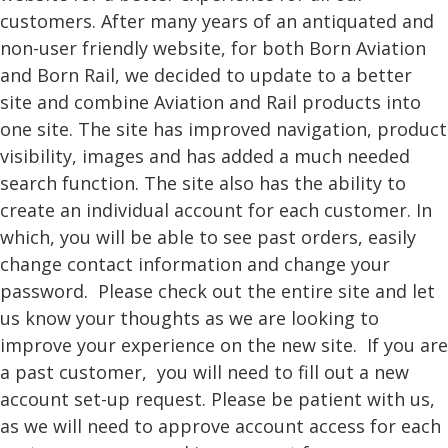
customers. After many years of an antiquated and
non-user friendly website, for both Born Aviation
and Born Rail, we decided to update to a better
site and combine Aviation and Rail products into
one site. The site has improved navigation, product
visibility, images and has added a much needed
search function. The site also has the ability to
create an individual account for each customer. In
which, you will be able to see past orders, easily
change contact information and change your
password. Please check out the entire site and let
us know your thoughts as we are looking to
improve your experience on the new site. If you are
a past customer, you will need to fill out a new
account set-up request. Please be patient with us,
as we will need to approve account access for each