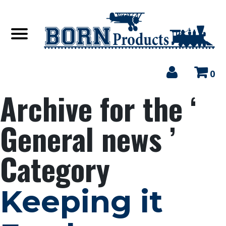
0
Archive for the ‘
General news ’
Category
Keeping it