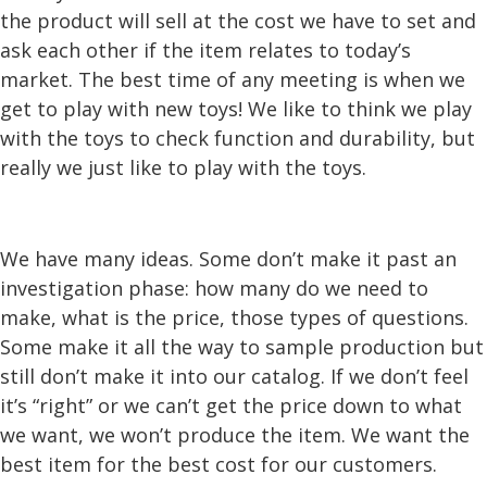
the product will sell at the cost we have to set and
ask each other if the item relates to today’s
market. The best time of any meeting is when we
get to play with new toys! We like to think we play
with the toys to check function and durability, but
really we just like to play with the toys.
We have many ideas. Some don’t make it past an
investigation phase: how many do we need to
make, what is the price, those types of questions.
Some make it all the way to sample production but
still don’t make it into our catalog. If we don’t feel
it’s “right” or we can’t get the price down to what
we want, we won’t produce the item. We want the
best item for the best cost for our customers.