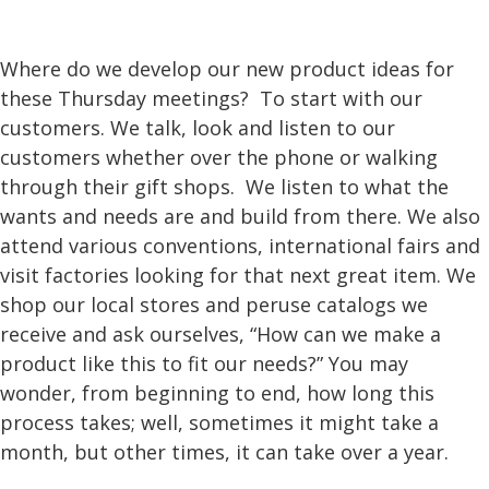
Where do we develop our new product ideas for
these Thursday meetings? To start with our
customers. We talk, look and listen to our
customers whether over the phone or walking
through their gift shops. We listen to what the
wants and needs are and build from there. We also
attend various conventions, international fairs and
visit factories looking for that next great item. We
shop our local stores and peruse catalogs we
receive and ask ourselves, “How can we make a
product like this to fit our needs?” You may
wonder, from beginning to end, how long this
process takes; well, sometimes it might take a
month, but other times, it can take over a year.